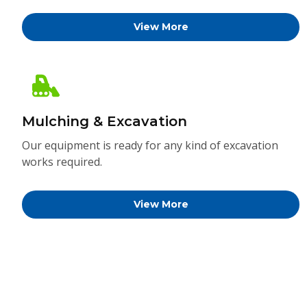
View More
Mulching & Excavation
Our equipment is ready for any kind of excavation
works required.
View More