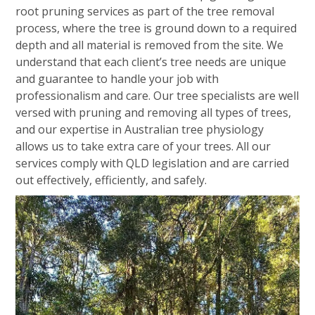
root pruning services as part of the tree removal
process, where the tree is ground down to a required
depth and all material is removed from the site. We
understand that each client’s tree needs are unique
and guarantee to handle your job with
professionalism and care. Our tree specialists are well
versed with pruning and removing all types of trees,
and our expertise in Australian tree physiology
allows us to take extra care of your trees. All our
services comply with QLD legislation and are carried
out effectively, efficiently, and safely.