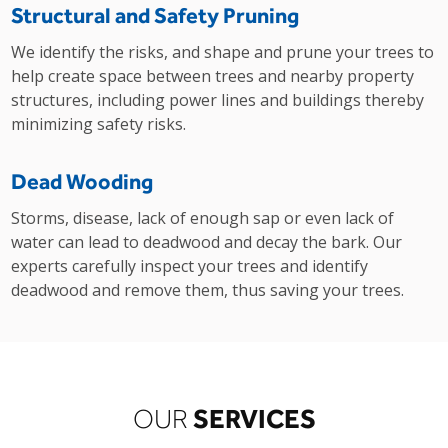
Structural and Safety Pruning
We identify the risks, and shape and prune your trees to
help create space between trees and nearby property
structures, including power lines and buildings thereby
minimizing safety risks.
Dead Wooding
Storms, disease, lack of enough sap or even lack of
water can lead to deadwood and decay the bark. Our
experts carefully inspect your trees and identify
deadwood and remove them, thus saving your trees.
SERVICES
OUR