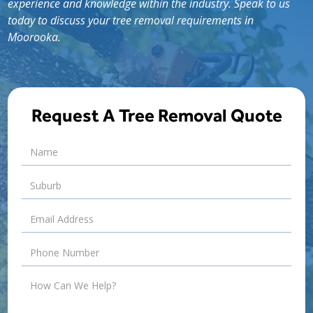
experience and knowledge within the industry. Speak to us
today to discuss your tree removal requirements in
Moorooka.
Request A Tree Removal Quote