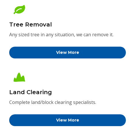
Tree Removal
Any sized tree in any situation, we can remove it.
View More
Land Clearing
Complete land/block clearing specialists.
View More