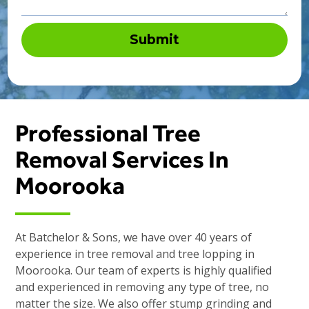
Professional Tree
Removal Services In
Moorooka
At Batchelor & Sons, we have over 40 years of
experience in tree removal and tree lopping in
Moorooka. Our team of experts is highly qualified
and experienced in removing any type of tree, no
matter the size. We also offer stump grinding and