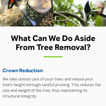
What Can We Do Aside
From Tree Removal?
Crown Reduction
We take utmost care of your trees and reduce your
tree’s height through careful pruning. This reduces the
size and weight of the tree, thus maintaining its
structural integrity.