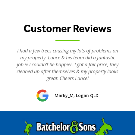
Customer Reviews
I had a few trees causing my lots of problems on
my property. Lance & his team did a fantastic
job & I couldn't be happier. I got a fair price, they
cleaned up after themselves & my property looks
great. Cheers Lance!
Marky_M, Logan QLD