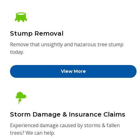
Stump Removal
Remove that unsightly and hazarous tree stump
today.
View More
Storm Damage & Insurance Claims
Experienced damage caused by storms & fallen
trees? We can help.