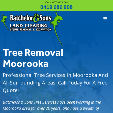
CALL MITCHELL ON
0419 686 908
Tree Removal
Moorooka
Professional Tree Services In Moorooka And
All Surrounding Areas. Call Today For A Free
Quote!
Batchelor & Sons Tree Services have been working in the
Moorooka area for over 20 years, and have a wealth of