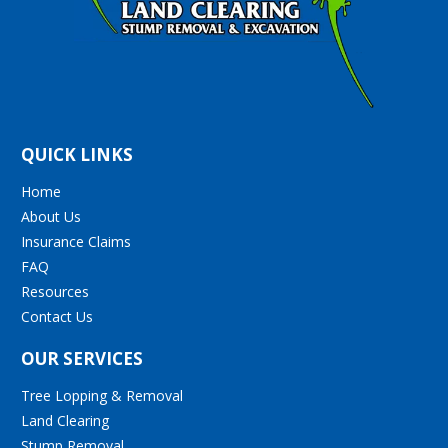
QUICK LINKS
Home
About Us
Insurance Claims
FAQ
Resources
Contact Us
OUR SERVICES
Tree Lopping & Removal
Land Clearing
Stump Removal