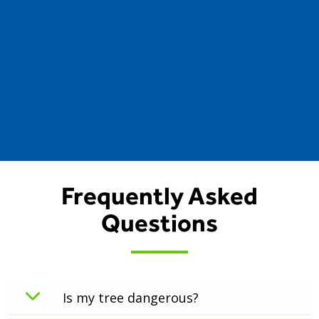
Frequently Asked
Questions
Is my tree dangerous?