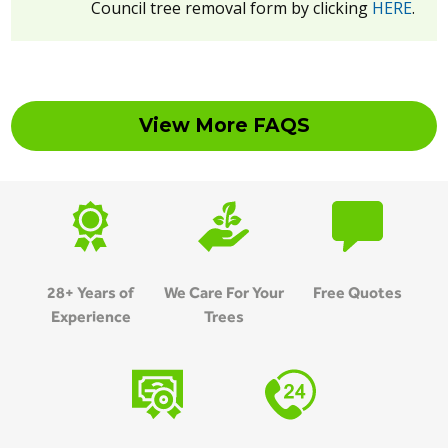
Council tree removal form by clicking
HERE
.
View More FAQS
28+ Years of
We Care For Your
Free Quotes
Experience
Trees