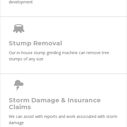
development
Stump Removal
Our in-house stump grinding machine can remove tree
stumps of any size
Storm Damage & Insurance
Claims
We can assist with reports and work associated with storm
damage