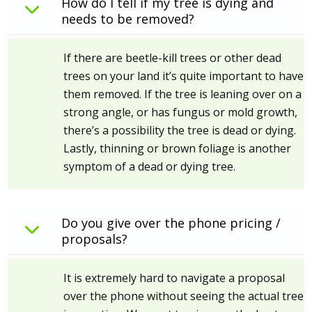
How do I tell if my tree is dying and
needs to be removed?
If there are beetle-kill trees or other dead
trees on your land it’s quite important to have
them removed. If the tree is leaning over on a
strong angle, or has fungus or mold growth,
there’s a possibility the tree is dead or dying.
Lastly, thinning or brown foliage is another
symptom of a dead or dying tree.
Do you give over the phone pricing /
proposals?
It is extremely hard to navigate a proposal
over the phone without seeing the actual tree