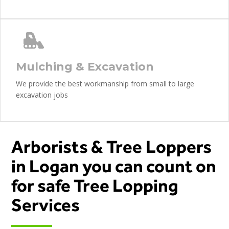
Mulching & Excavation
We provide the best workmanship from small to large
excavation jobs
Arborists & Tree Loppers
in Logan you can count on
for safe Tree Lopping
Services