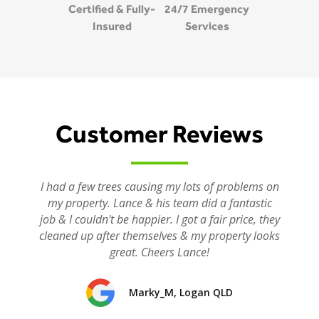
Certified & Fully-
24/7 Emergency
Insured
Services
Customer Reviews
I had a few trees causing my lots of problems on
my property. Lance & his team did a fantastic
job & I couldn't be happier. I got a fair price, they
cleaned up after themselves & my property looks
great. Cheers Lance!
Marky_M, Logan QLD