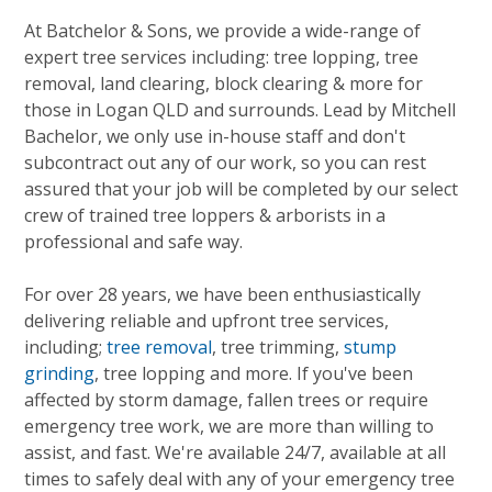
At Batchelor & Sons, we provide a wide-range of
expert tree services including: tree lopping, tree
removal, land clearing, block clearing & more for
those in Logan QLD and surrounds. Lead by Mitchell
Bachelor, we only use in-house staff and don't
subcontract out any of our work, so you can rest
assured that your job will be completed by our select
crew of trained tree loppers & arborists in a
professional and safe way.
For over 28 years, we have been enthusiastically
delivering reliable and upfront tree services,
including;
tree removal
, tree trimming,
stump
grinding
, tree lopping and more. If you've been
affected by storm damage, fallen trees or require
emergency tree work, we are more than willing to
assist, and fast. We're available 24/7, available at all
times to safely deal with any of your emergency tree