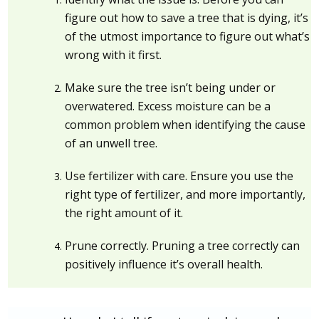
figure out how to save a tree that is dying, it’s
of the utmost importance to figure out what’s
wrong with it first.
Make sure the tree isn’t being under or
overwatered. Excess moisture can be a
common problem when identifying the cause
of an unwell tree.
Use fertilizer with care. Ensure you use the
right type of fertilizer, and more importantly,
the right amount of it.
Prune correctly. Pruning a tree correctly can
positively influence it’s overall health.