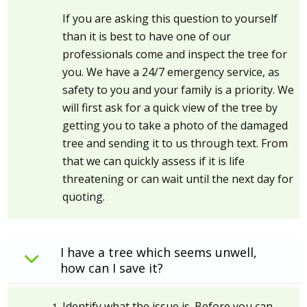
If you are asking this question to yourself
than it is best to have one of our
professionals come and inspect the tree for
you. We have a 24/7 emergency service, as
safety to you and your family is a priority. We
will first ask for a quick view of the tree by
getting you to take a photo of the damaged
tree and sending it to us through text. From
that we can quickly assess if it is life
threatening or can wait until the next day for
quoting.
I have a tree which seems unwell,
how can I save it?
Identify what the issue is. Before you can