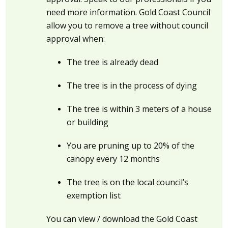
need more information. Gold Coast Council
allow you to remove a tree without council
approval when:
The tree is already dead
The tree is in the process of dying
The tree is within 3 meters of a house
or building
You are pruning up to 20% of the
canopy every 12 months
The tree is on the local council’s
exemption list
You can view / download the Gold Coast