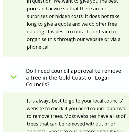
in question. We want to give you the best
price and advice so that there are no
surprises or hidden costs. It does not take
long to give a quote and we do offer free
quoting. It is best to contact our team to
organise this through our website or via a
phone call.
Do I need council approval to remove
a tree in the Gold Coast or Logan
Councils?
It is always best to go to your local councils’
website to check if you need council approval
to remove trees. Most websites have a list of
trees that can be removed without prior
approval. Speak to our professionals if you