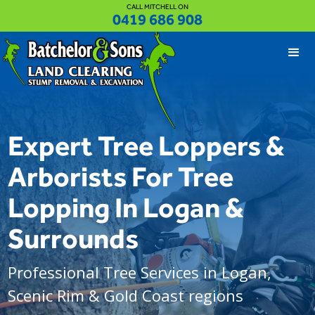
CALL MITCHELL ON
0419 686 908
Expert Tree Loppers &
Arborists For Tree
Lopping In Logan &
Surrounds
Professional Tree Services in Logan,
Scenic Rim & Gold Coast regions