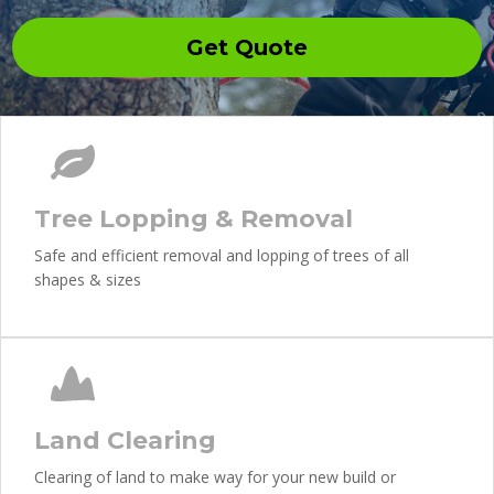
Get Quote
Tree Lopping & Removal
Safe and efficient removal and lopping of trees of all
shapes & sizes
Land Clearing
Clearing of land to make way for your new build or