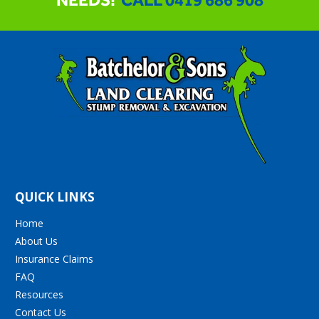
QUICK LINKS
Home
About Us
Insurance Claims
FAQ
Resources
Contact Us