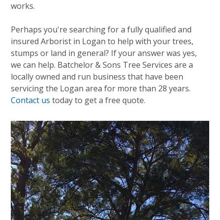
works.
Perhaps you're searching for a fully qualified and
insured Arborist in Logan to help with your trees,
stumps or land in general? If your answer was yes,
we can help. Batchelor & Sons Tree Services are a
locally owned and run business that have been
servicing the Logan area for more than 28 years.
Contact us
today to get a free quote.