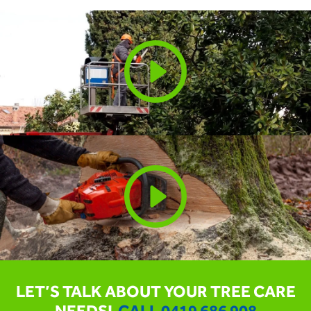
LET’S TALK ABOUT YOUR TREE CARE
NEEDS!
CALL
0419 686 908