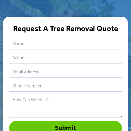
Request A Tree Removal Quote