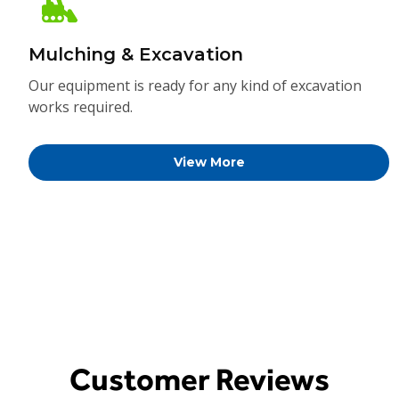
Mulching & Excavation
Our equipment is ready for any kind of excavation
works required.
View More
Customer Reviews