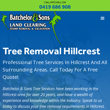
CALL MITCHELL ON
0419 686 908
Tree Removal Hillcrest
Professional Tree Services In Hillcrest And All
Surrounding Areas. Call Today For A Free
Quote!
Batchelor & Sons Tree Services have been working in the
Hillcrest area for over 20 years, and have a wealth of
experience and knowledge within the industry. Speak to us
today to discuss your tree removal requirements in Hillcrest.