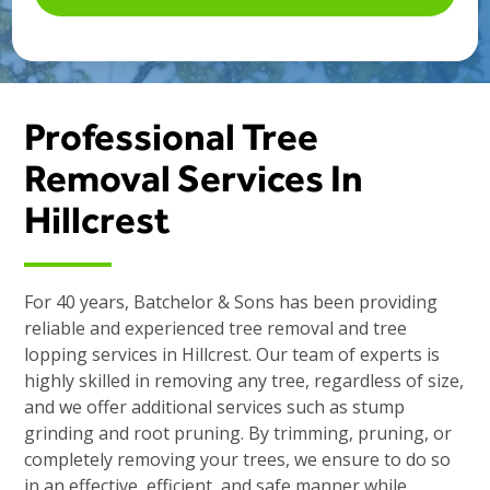
Professional Tree
Removal Services In
Hillcrest
For 40 years, Batchelor & Sons has been providing
reliable and experienced tree removal and tree
lopping services in Hillcrest. Our team of experts is
highly skilled in removing any tree, regardless of size,
and we offer additional services such as stump
grinding and root pruning. By trimming, pruning, or
completely removing your trees, we ensure to do so
in an effective, efficient, and safe manner while