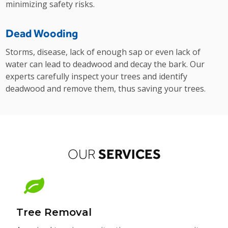
minimizing safety risks.
Dead Wooding
Storms, disease, lack of enough sap or even lack of
water can lead to deadwood and decay the bark. Our
experts carefully inspect your trees and identify
deadwood and remove them, thus saving your trees.
SERVICES
OUR
Tree Removal