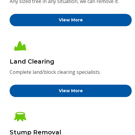
Any sized tree in any situation, we can remove it.
View More
Land Clearing
Complete land/block clearing specialists.
View More
Stump Removal