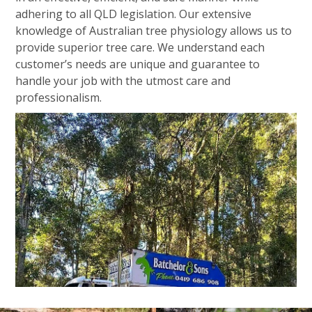
adhering to all QLD legislation. Our extensive
knowledge of Australian tree physiology allows us to
provide superior tree care. We understand each
customer’s needs are unique and guarantee to
handle your job with the utmost care and
professionalism.