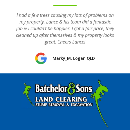
I had a few trees causing my lots of problems on
my property. Lance & his team did a fantastic
job & I couldn't be happier. I got a fair price, they
cleaned up after themselves & my property looks
great. Cheers Lance!
Marky_M, Logan QLD