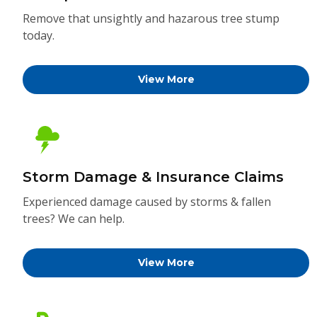
Remove that unsightly and hazarous tree stump
today.
View More
Storm Damage & Insurance Claims
Experienced damage caused by storms & fallen
trees? We can help.
View More