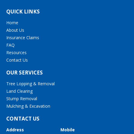
QUICK LINKS
Home
About Us
Insurance Claims
FAQ
Resources
Contact Us
OUR SERVICES
Tree Lopping & Removal
Land Clearing
Stump Removal
Mulching & Excavation
CONTACT US
Address
Mobile