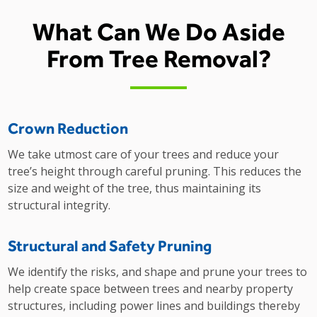
What Can We Do Aside
From Tree Removal?
Crown Reduction
We take utmost care of your trees and reduce your
tree’s height through careful pruning. This reduces the
size and weight of the tree, thus maintaining its
structural integrity.
Structural and Safety Pruning
We identify the risks, and shape and prune your trees to
help create space between trees and nearby property
structures, including power lines and buildings thereby