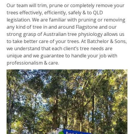
Our team will trim, prune or completely remove your
trees effectively, efficiently, safely & to QLD
legislation. We are familiar with pruning or removing
any kind of tree in and around Flagstone and our
strong grasp of Australian tree physiology allows us
to take better care of your trees. At Batchelor & Sons,
we understand that each client’s tree needs are
unique and we guarantee to handle your job with
professionalism & care.