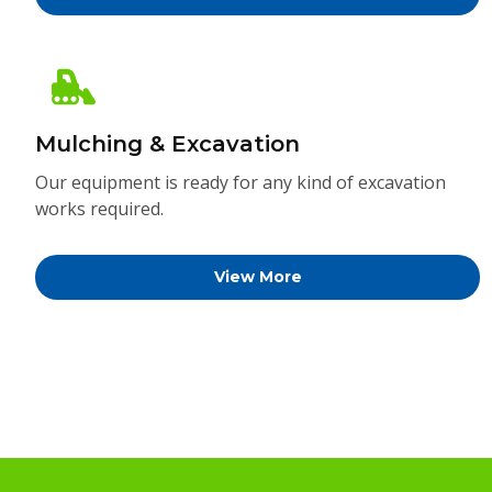
Mulching & Excavation
Our equipment is ready for any kind of excavation
works required.
View More