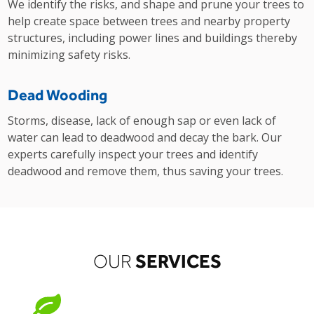
We identify the risks, and shape and prune your trees to
help create space between trees and nearby property
structures, including power lines and buildings thereby
minimizing safety risks.
Dead Wooding
Storms, disease, lack of enough sap or even lack of
water can lead to deadwood and decay the bark. Our
experts carefully inspect your trees and identify
deadwood and remove them, thus saving your trees.
SERVICES
OUR