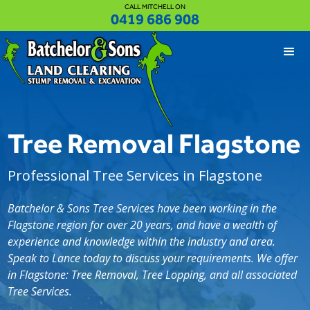
CALL MITCHELL ON
0419 686 908
Tree Removal Flagstone
Professional Tree Services in Flagstone
Batchelor & Sons Tree Services have been working in the
Flagstone region for over 20 years, and have a wealth of
experience and knowledge within the industry and area.
Speak to Lance today to discuss your requirements. We offer
in Flagstone: Tree Removal, Tree Lopping, and all associated
Tree Services.