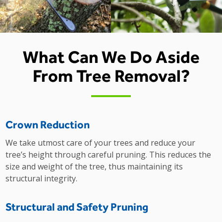
What Can We Do Aside
From Tree Removal?
Crown Reduction
We take utmost care of your trees and reduce your
tree’s height through careful pruning. This reduces the
size and weight of the tree, thus maintaining its
structural integrity.
Structural and Safety Pruning