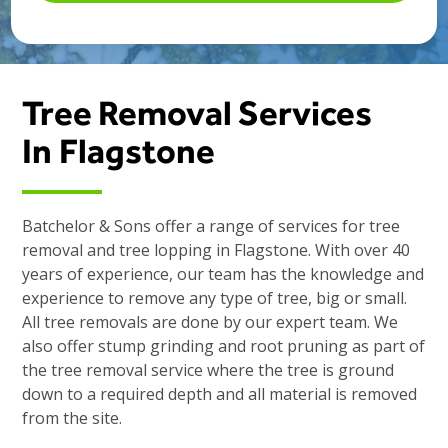
Tree Removal Services
In Flagstone
Batchelor & Sons offer a range of services for tree
removal and tree lopping in Flagstone. With over 40
years of experience, our team has the knowledge and
experience to remove any type of tree, big or small.
All tree removals are done by our expert team. We
also offer stump grinding and root pruning as part of
the tree removal service where the tree is ground
down to a required depth and all material is removed
from the site.