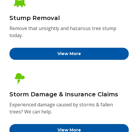
Stump Removal
Remove that unsightly and hazarous tree stump
today.
View More
Storm Damage & Insurance Claims
Experienced damage caused by storms & fallen
trees? We can help.
View More