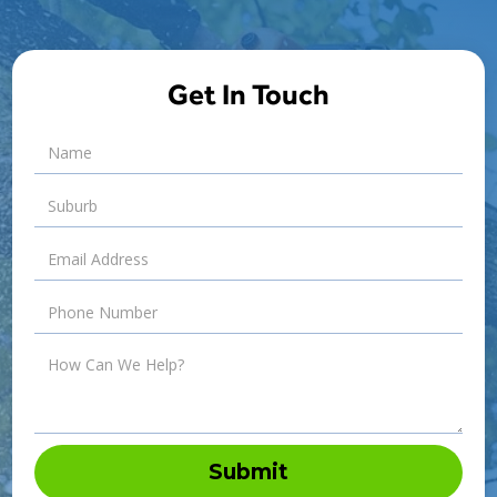
Get In Touch