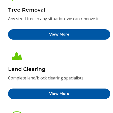
Tree Removal
Any sized tree in any situation, we can remove it.
View More
Land Clearing
Complete land/block clearing specialists.
View More