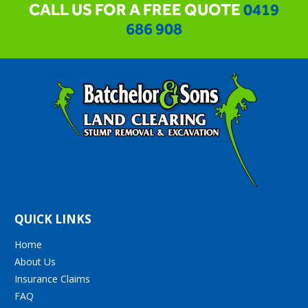
CALL US FOR A FREE QUOTE
0419
686 908
QUICK LINKS
Home
About Us
Insurance Claims
FAQ